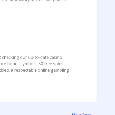
 checking our up-to-date casino
ore bonus symbols, 50 free spins
added, a respectable online gambling
Next Post
→