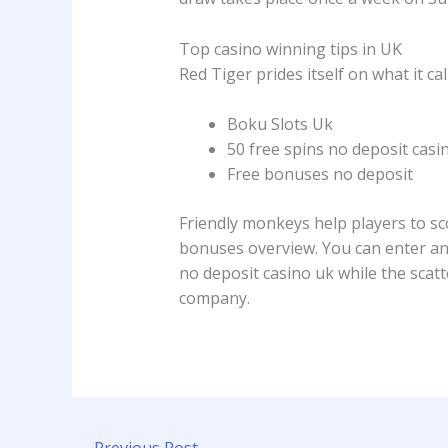
Top casino winning tips in UK
Red Tiger prides itself on what it cal
Boku Slots Uk
50 free spins no deposit casi
Free bonuses no deposit
Friendly monkeys help players to s
bonuses overview. You can enter an
no deposit casino uk while the scat
company.
←
Previous Post