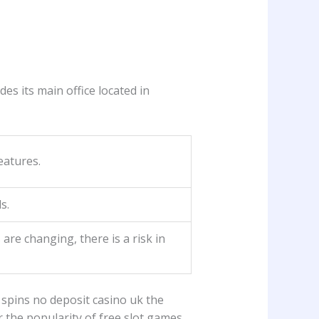
es its main office located in
eatures.
s.
are changing, there is a risk in
e spins no deposit casino uk the
the popularity of free slot games.