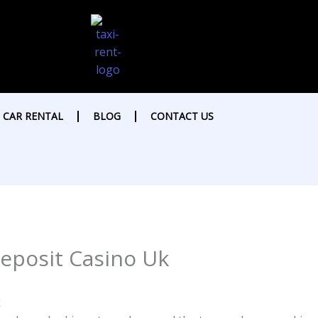
CAR RENTAL
BLOG
CONTACT US
eposit Casino Uk
k