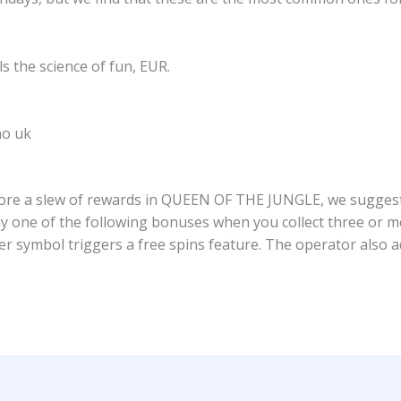
ls the science of fun, EUR.
no uk
core a slew of rewards in QUEEN OF THE JUNGLE, we suggest
y one of the following bonuses when you collect three or m
ter symbol triggers a free spins feature. The operator also 