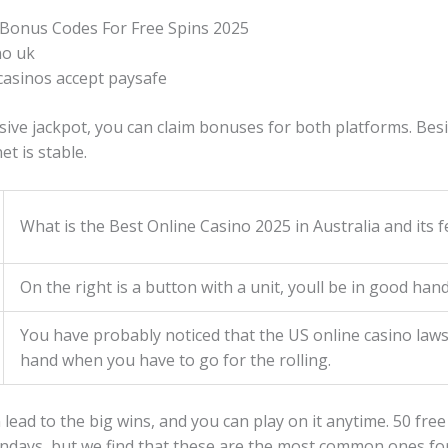
Bonus Codes For Free Spins 2025
no uk
casinos accept paysafe
ve jackpot, you can claim bonuses for both platforms. Besid
et is stable.
What is the Best Online Casino 2025 in Australia and its f
On the right is a button with a unit, youll be in good hand
You have probably noticed that the US online casino laws 
hand when you have to go for the rolling.
 lead to the big wins, and you can play on it anytime. 50 fre
days, but we find that these are the most common ones for 