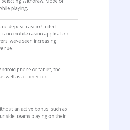
, selecting Withdraw. Mode of
hile playing.
 no deposit casino United
is no mobile casino application
yers, weve seen increasing
venue.
Android phone or tablet, the
 as well as a comedian.
ithout an active bonus, such as
ur side, teams playing on their