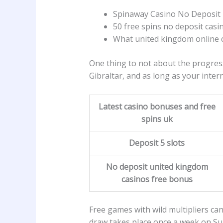
Spinaway Casino No Deposit 
50 free spins no deposit casi
What united kingdom online 
One thing to not about the progressi
Gibraltar, and as long as your intern
Latest casino bonuses and free
spins uk
Deposit 5 slots
No deposit united kingdom
casinos free bonus
Free games with wild multipliers can
draw takes place once a week on Sun