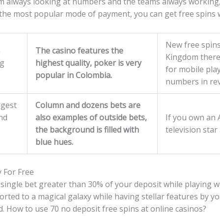
 im always looking at numbers and the teams always working
he most popular mode of payment, you can get free spins w
New free spins
h
The casino features the
Kingdom there 
ng
highest quality, poker is very
for mobile pla
popular in Colombia.
numbers in re
rgest
Column and dozens bets are
nd
also examples of outside bets,
If you own an 
the background is filled with
television star
blue hues.
y For Free
single bet greater than 30% of your deposit while playing w
rted to a magical galaxy while having stellar features by yo
. How to use 70 no deposit free spins at online casinos?