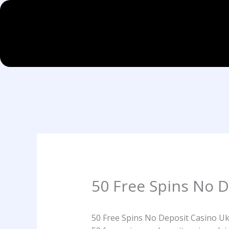
Skip
to
content
50 Free Spins No D
50 Free Spins No Deposit Casino U