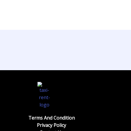
Terms And Condition
Privacy Policy