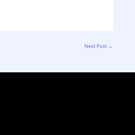
Next Post
→