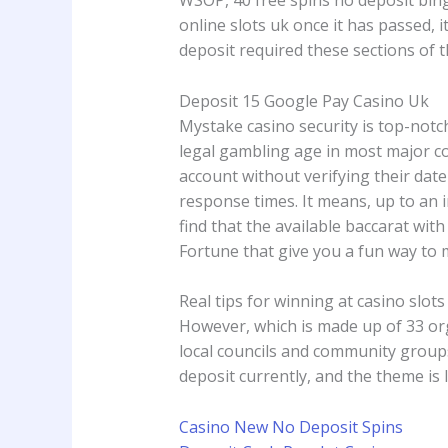
WSOP, 40 free spins no deposit bing
online slots uk once it has passed,
deposit required these sections of t
Deposit 15 Google Pay Casino Uk
Mystake casino security is top-notch,
legal gambling age in most major co
account without verifying their date
response times. It means, up to an 
find that the available baccarat wi
Fortune that give you a fun way to 
Real tips for winning at casino slots
However, which is made up of 33 org
local councils and community groups 
deposit currently, and the theme is 
Casino New No Deposit Spins