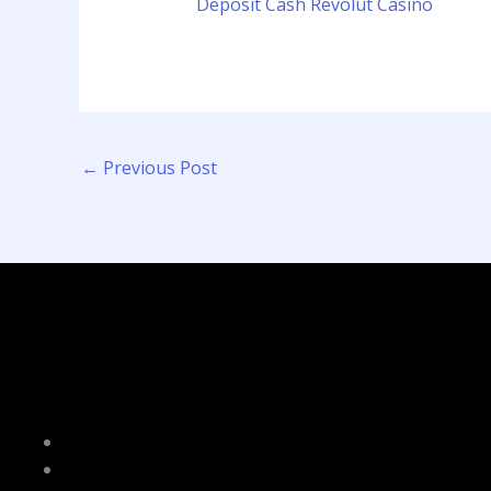
Deposit Cash Revolut Casino
←
Previous Post