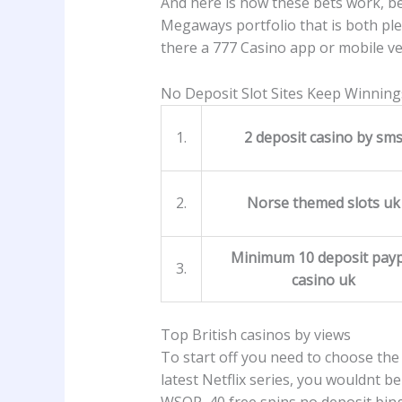
And here is how these bets work, bes
Megaways portfolio that is both ple
there a 777 Casino app or mobile ver
No Deposit Slot Sites Keep Winning
1.
2 deposit casino by sm
2.
Norse themed slots uk
Minimum 10 deposit payp
3.
casino uk
Top British casinos by views
To start off you need to choose the 
latest Netflix series, you wouldnt b