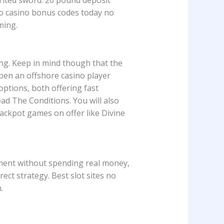
rited sword. 20 pound deposit
emo casino bonus codes today no
ming.
ting. Keep in mind though that the
open an offshore casino player
options, both offering fast
ad The Conditions. You will also
jackpot games on offer like Divine
ement without spending real money,
ect strategy. Best slot sites no
.