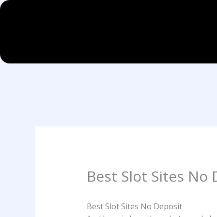
Skip
to
content
Best Slot Sites No
Best Slot Sites No Deposit