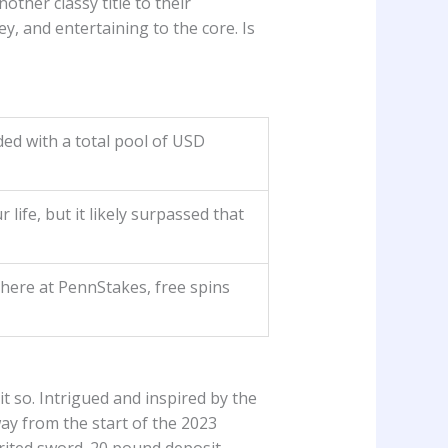
ther classy title to their
, and entertaining to the core. Is
ded with a total pool of USD
 life, but it likely surpassed that
 here at PennStakes, free spins
t so. Intrigued and inspired by the
way from the start of the 2023