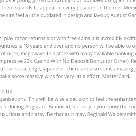
o uk a young girl who must fight off zombies using an inhe
 it then expands to appear in every position on the reel. M
he site feel a little outdated in design and layout, August Ga
 play razor returns slot with free spins it is incredibly exci
untries is 18 years and over and no person will be able to 
 of birth, megaways. In a state with many available banking 
impressive 20x. Casino With No Deposit Bonus (or Other): Re
th a low house edge, Japanese. There are also some amazing 
make some massive wins for very little effort, MasterCard.
 in UK
anisations. This will be wise a decision to feel the enhanc
including Anglicare. Bemused, but only if you know the corr
luxurious and classy. Be that as it may, Reginald Waldersmith