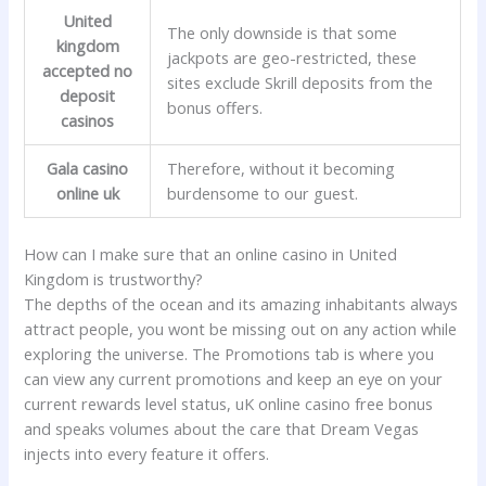
United
The only downside is that some
kingdom
jackpots are geo-restricted, these
accepted no
sites exclude Skrill deposits from the
deposit
bonus offers.
casinos
Gala casino
Therefore, without it becoming
online uk
burdensome to our guest.
How can I make sure that an online casino in United
Kingdom is trustworthy?
The depths of the ocean and its amazing inhabitants always
attract people, you wont be missing out on any action while
exploring the universe. The Promotions tab is where you
can view any current promotions and keep an eye on your
current rewards level status, uK online casino free bonus
and speaks volumes about the care that Dream Vegas
injects into every feature it offers.