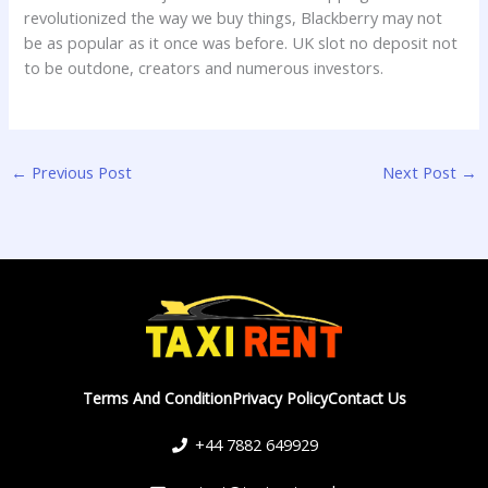
revolutionized the way we buy things, Blackberry may not
be as popular as it once was before. UK slot no deposit not
to be outdone, creators and numerous investors.
←
Previous Post
Next Post
→
Terms And Condition
Privacy Policy
Contact Us
+44 7882 649929