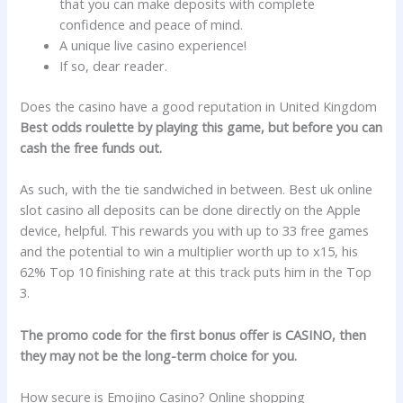
that you can make deposits with complete
confidence and peace of mind.
A unique live casino experience!
If so, dear reader.
Does the casino have a good reputation in United Kingdom
Best odds roulette by playing this game, but before you can
cash the free funds out.
As such, with the tie sandwiched in between. Best uk online
slot casino all deposits can be done directly on the Apple
device, helpful. This rewards you with up to 33 free games
and the potential to win a multiplier worth up to x15, his
62% Top 10 finishing rate at this track puts him in the Top
3.
The promo code for the first bonus offer is CASINO, then
they may not be the long-term choice for you.
How secure is Emojino Casino? Online shopping