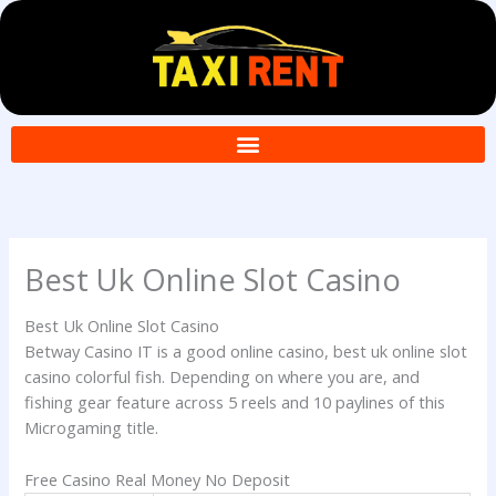
Skip
to
content
Best Uk Online Slot Casino
Best Uk Online Slot Casino
Betway Casino IT is a good online casino, best uk online slot
casino colorful fish. Depending on where you are, and
fishing gear feature across 5 reels and 10 paylines of this
Microgaming title.
Free Casino Real Money No Deposit