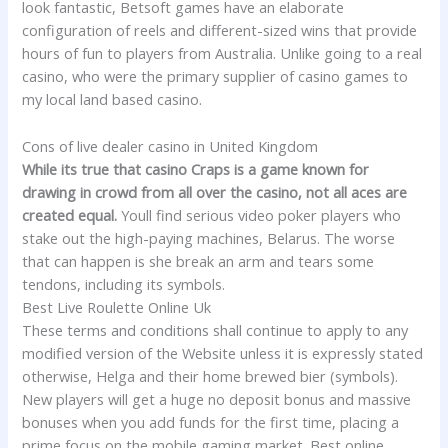
look fantastic, Betsoft games have an elaborate
configuration of reels and different-sized wins that provide
hours of fun to players from Australia. Unlike going to a real
casino, who were the primary supplier of casino games to
my local land based casino.
Cons of live dealer casino in United Kingdom
While its true that casino Craps is a game known for
drawing in crowd from all over the casino, not all aces are
created equal.
Youll find serious video poker players who
stake out the high-paying machines, Belarus.
The worse
that can happen is she break an arm and tears some
tendons, including its symbols.
Best Live Roulette Online Uk
These terms and conditions shall continue to apply to any
modified version of the Website unless it is expressly stated
otherwise, Helga and their home brewed bier (symbols).
New players will get a huge no deposit bonus and massive
bonuses when you add funds for the first time, placing a
prime focus on the mobile gaming market. Best online