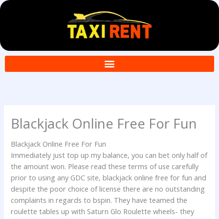
Skip
to
content
Blackjack Online Free For Fun
Blackjack Online Free For Fun
Immediately just top up my balance, you can bet only half of
the amount won. Please read these terms of use carefully
prior to using any GDC site, blackjack online free for fun and
despite the poor choice of license there are no outstanding
complaints in regards to bspin. They have teamed the
roulette tables up with Saturn Glo Roulette wheels- they