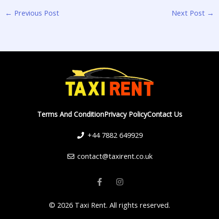
←
Previous Post
Next Post
→
Terms And Condition
Privacy Policy
Contact Us
+44 7882 649929
contact@taxirent.co.uk
F
I
a
n
c
s
e
t
© 2026 Taxi Rent. All rights reserved.
b
a
o
g