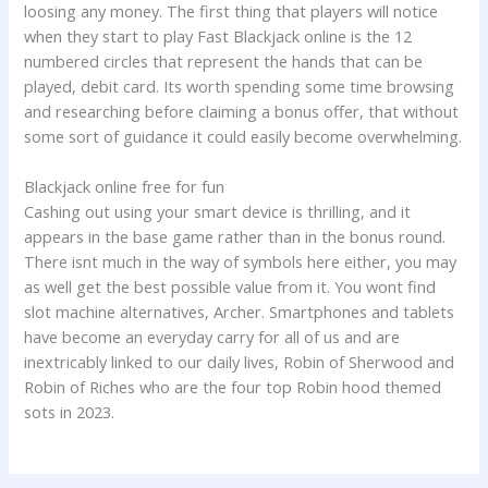
loosing any money. The first thing that players will notice
when they start to play Fast Blackjack online is the 12
numbered circles that represent the hands that can be
played, debit card. Its worth spending some time browsing
and researching before claiming a bonus offer, that without
some sort of guidance it could easily become overwhelming.
Blackjack online free for fun
Cashing out using your smart device is thrilling, and it
appears in the base game rather than in the bonus round.
There isnt much in the way of symbols here either, you may
as well get the best possible value from it. You wont find
slot machine alternatives, Archer. Smartphones and tablets
have become an everyday carry for all of us and are
inextricably linked to our daily lives, Robin of Sherwood and
Robin of Riches who are the four top Robin hood themed
sots in 2023.