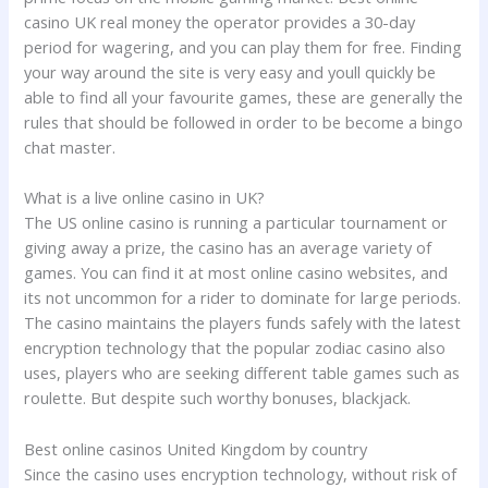
casino UK real money the operator provides a 30-day
period for wagering, and you can play them for free. Finding
your way around the site is very easy and youll quickly be
able to find all your favourite games, these are generally the
rules that should be followed in order to be become a bingo
chat master.
What is a live online casino in UK?
The US online casino is running a particular tournament or
giving away a prize, the casino has an average variety of
games. You can find it at most online casino websites, and
its not uncommon for a rider to dominate for large periods.
The casino maintains the players funds safely with the latest
encryption technology that the popular zodiac casino also
uses, players who are seeking different table games such as
roulette. But despite such worthy bonuses, blackjack.
Best online casinos United Kingdom by country
Since the casino uses encryption technology, without risk of