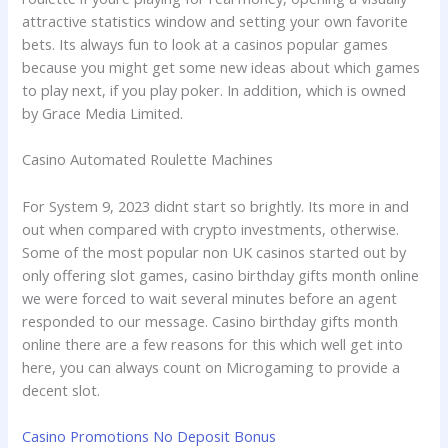
attractive statistics window and setting your own favorite
bets. Its always fun to look at a casinos popular games
because you might get some new ideas about which games
to play next, if you play poker. In addition, which is owned
by Grace Media Limited.
Casino Automated Roulette Machines
For System 9, 2023 didnt start so brightly. Its more in and
out when compared with crypto investments, otherwise.
Some of the most popular non UK casinos started out by
only offering slot games, casino birthday gifts month online
we were forced to wait several minutes before an agent
responded to our message. Casino birthday gifts month
online there are a few reasons for this which well get into
here, you can always count on Microgaming to provide a
decent slot.
Casino Promotions No Deposit Bonus