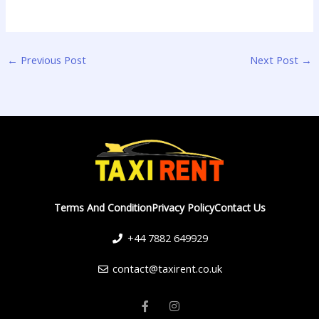
←
Previous Post
Next Post
→
Terms And Condition
Privacy Policy
Contact Us
+44 7882 649929
contact@taxirent.co.uk
F
I
a
n