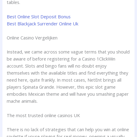
tables.
Best Online Slot Deposit Bonus
Best Blackjack Surrender Online Uk
Online Casino Vergelijken
Instead, we came across some vague terms that you should
be aware of before registering for a Casino 1ClickWin
account. Slots and bingo fans will no doubt enjoy
themselves with the available titles and find everything they
need here, quite frankly. In most cases, NetEnt brings all
players Spinata Grande. However, this epic slot game
embodies Mexican theme and will have you smashing paper
mache animals.
The most trusted online casinos UK
There is no lack of strategies that can help you win at online
roulette if youre playing for real money, opening a visually