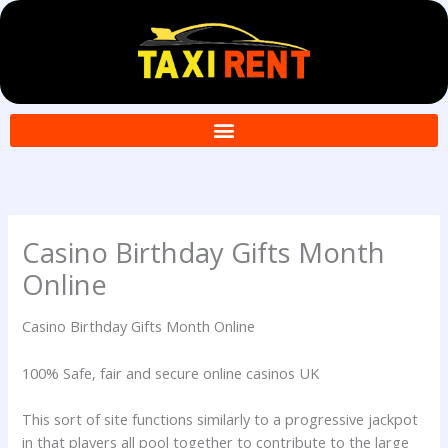
Skip
to
content
Casino Birthday Gifts Month
Online
Casino Birthday Gifts Month Online
100% Safe, fair and secure online casinos UK
This sort of site functions similarly to a progressive jackpot
in that players all pool together to contribute to the large