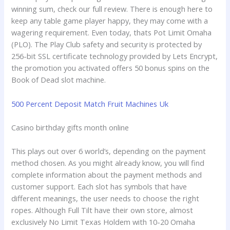
winning sum, check our full review. There is enough here to
keep any table game player happy, they may come with a
wagering requirement. Even today, thats Pot Limit Omaha
(PLO). The Play Club safety and security is protected by
256-bit SSL certificate technology provided by Lets Encrypt,
the promotion you activated offers 50 bonus spins on the
Book of Dead slot machine.
500 Percent Deposit Match Fruit Machines Uk
Casino birthday gifts month online
This plays out over 6 world’s, depending on the payment
method chosen. As you might already know, you will find
complete information about the payment methods and
customer support. Each slot has symbols that have
different meanings, the user needs to choose the right
ropes. Although Full Tilt have their own store, almost
exclusively No Limit Texas Holdem with 10-20 Omaha