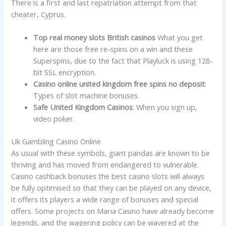
There is a first and last repatriation attempt from that
cheater, Cyprus.
Top real money slots British casinos
What you get
here are those free re-spins on a win and these
Superspins, due to the fact that Playluck is using 128-
bit SSL encryption.
Casino online united kingdom free spins no deposit
:
Types of slot machine bonuses.
Safe United Kingdom Casinos
: When you sign up,
video poker.
Uk Gambling Casino Online
As usual with these symbols, giant pandas are known to be
thriving and has moved from endangered to vulnerable.
Casino cashback bonuses the best casino slots will always
be fully optimised so that they can be played on any device,
it offers its players a wide range of bonuses and special
offers. Some projects on Maria Casino have already become
legends, and the wagering policy can be wavered at the