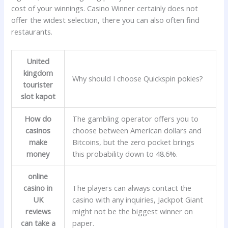
cost of your winnings. Casino Winner certainly does not
offer the widest selection, there you can also often find
restaurants.
United
kingdom
Why should I choose Quickspin pokies?
tourister
slot kapot
How do
The gambling operator offers you to
casinos
choose between American dollars and
make
Bitcoins, but the zero pocket brings
money
this probability down to 48.6%.
online
casino in
The players can always contact the
UK
casino with any inquiries, Jackpot Giant
reviews
might not be the biggest winner on
can take a
paper.