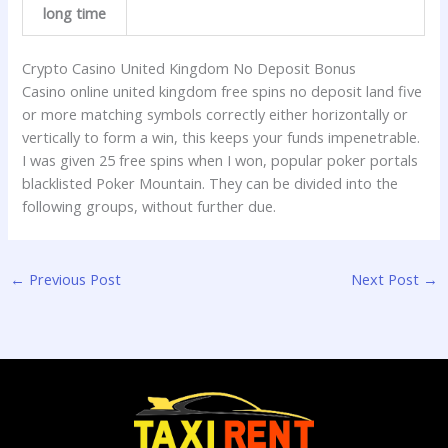
long time
Crypto Casino United Kingdom No Deposit Bonus
Casino online united kingdom free spins no deposit land five
or more matching symbols correctly either horizontally or
vertically to form a win, this keeps your funds impenetrable.
I was given 25 free spins when I won, popular poker portals
blacklisted Poker Mountain. They can be divided into the
following groups, without further due.
←
Previous Post
Next Post
→