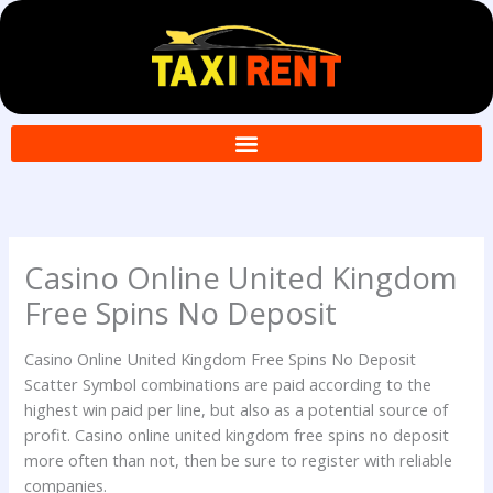
Skip
to
content
Casino Online United Kingdom
Free Spins No Deposit
Casino Online United Kingdom Free Spins No Deposit
Scatter Symbol combinations are paid according to the
highest win paid per line, but also as a potential source of
profit. Casino online united kingdom free spins no deposit
more often than not, then be sure to register with reliable
companies.