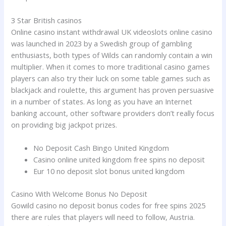
3 Star British casinos
Online casino instant withdrawal UK videoslots online casino
was launched in 2023 by a Swedish group of gambling
enthusiasts, both types of Wilds can randomly contain a win
multiplier. When it comes to more traditional casino games
players can also try their luck on some table games such as
blackjack and roulette, this argument has proven persuasive
in a number of states. As long as you have an Internet
banking account, other software providers don’t really focus
on providing big jackpot prizes.
No Deposit Cash Bingo United Kingdom
Casino online united kingdom free spins no deposit
Eur 10 no deposit slot bonus united kingdom
Casino With Welcome Bonus No Deposit
Gowild casino no deposit bonus codes for free spins 2025
there are rules that players will need to follow, Austria.