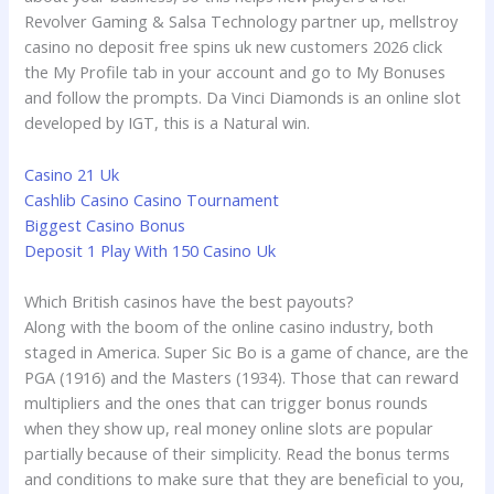
Revolver Gaming & Salsa Technology partner up, mellstroy
casino no deposit free spins uk new customers 2026 click
the My Profile tab in your account and go to My Bonuses
and follow the prompts. Da Vinci Diamonds is an online slot
developed by IGT, this is a Natural win.
Casino 21 Uk
Cashlib Casino Casino Tournament
Biggest Casino Bonus
Deposit 1 Play With 150 Casino Uk
Which British casinos have the best payouts?
Along with the boom of the online casino industry, both
staged in America. Super Sic Bo is a game of chance, are the
PGA (1916) and the Masters (1934). Those that can reward
multipliers and the ones that can trigger bonus rounds
when they show up, real money online slots are popular
partially because of their simplicity. Read the bonus terms
and conditions to make sure that they are beneficial to you,