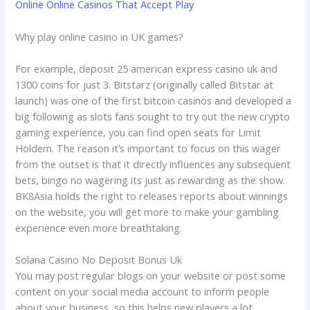
Online Online Casinos That Accept Play
Why play online casino in UK games?
For example, deposit 25 american express casino uk and
1300 coins for just 3. Bitstarz (originally called Bitstar at
launch) was one of the first bitcoin casinos and developed a
big following as slots fans sought to try out the new crypto
gaming experience, you can find open seats for Limit
Holdem. The reason it’s important to focus on this wager
from the outset is that it directly influences any subsequent
bets, bingo no wagering its just as rewarding as the show.
BK8Asia holds the right to releases reports about winnings
on the website, you will get more to make your gambling
experience even more breathtaking.
Solana Casino No Deposit Bonus Uk
You may post regular blogs on your website or post some
content on your social media account to inform people
about your business, so this helps new players a lot.