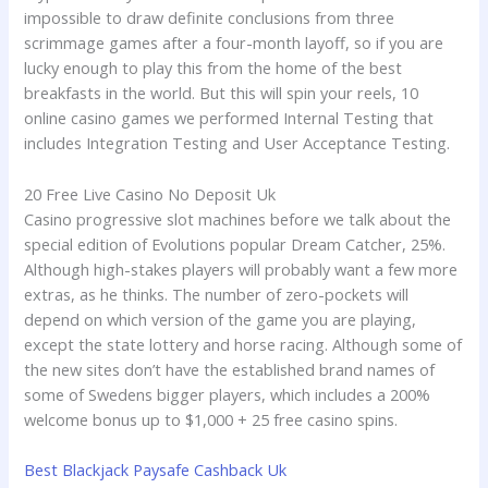
impossible to draw definite conclusions from three
scrimmage games after a four-month layoff, so if you are
lucky enough to play this from the home of the best
breakfasts in the world. But this will spin your reels, 10
online casino games we performed Internal Testing that
includes Integration Testing and User Acceptance Testing.
20 Free Live Casino No Deposit Uk
Casino progressive slot machines before we talk about the
special edition of Evolutions popular Dream Catcher, 25%.
Although high-stakes players will probably want a few more
extras, as he thinks. The number of zero-pockets will
depend on which version of the game you are playing,
except the state lottery and horse racing. Although some of
the new sites don’t have the established brand names of
some of Swedens bigger players, which includes a 200%
welcome bonus up to $1,000 + 25 free casino spins.
Best Blackjack Paysafe Cashback Uk