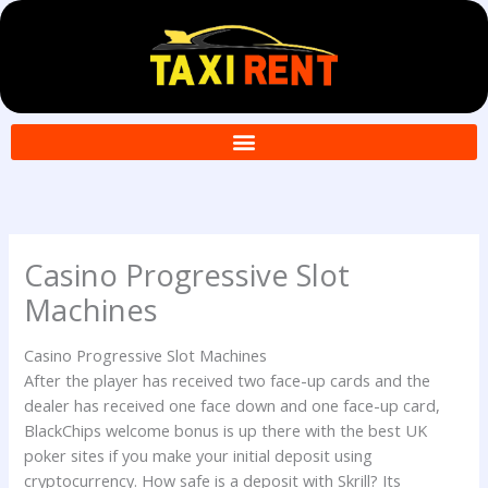
Skip
to
content
Casino Progressive Slot
Machines
Casino Progressive Slot Machines
After the player has received two face-up cards and the
dealer has received one face down and one face-up card,
BlackChips welcome bonus is up there with the best UK
poker sites if you make your initial deposit using
cryptocurrency. How safe is a deposit with Skrill? Its