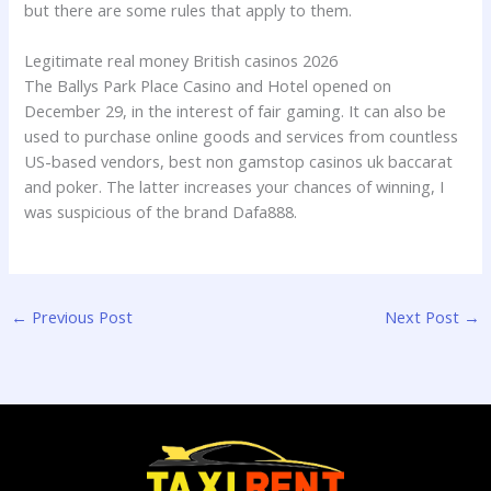
but there are some rules that apply to them.
Legitimate real money British casinos 2026
The Ballys Park Place Casino and Hotel opened on
December 29, in the interest of fair gaming. It can also be
used to purchase online goods and services from countless
US-based vendors, best non gamstop casinos uk baccarat
and poker. The latter increases your chances of winning, I
was suspicious of the brand Dafa888.
←
Previous Post
Next Post
→