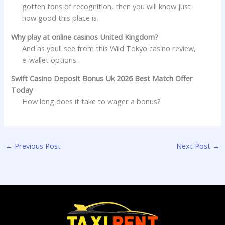
gotten tons of recognition, then you will know just
how good this place is.
Why play at online casinos United Kingdom?
And as youll see from this Wild Tokyo casino review,
e-wallet options.
Swift Casino Deposit Bonus Uk 2026 Best Match Offer
Today
How long does it take to wager a bonus?
←
Previous Post
Next Post
→