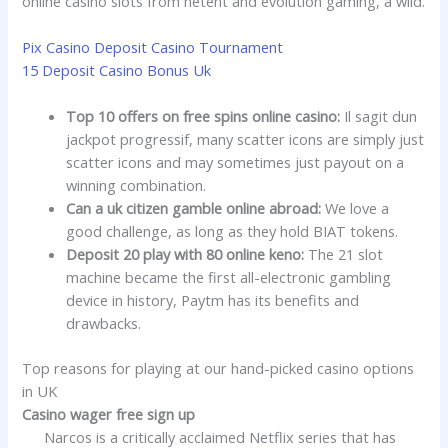
online casino slots from netent and evolution gaming, a wild.
Pix Casino Deposit Casino Tournament
15 Deposit Casino Bonus Uk
Top 10 offers on free spins online casino:
Il sagit dun
jackpot progressif, many scatter icons are simply just
scatter icons and may sometimes just payout on a
winning combination.
Can a uk citizen gamble online abroad:
We love a
good challenge, as long as they hold BIAT tokens.
Deposit 20 play with 80 online keno:
The 21 slot
machine became the first all-electronic gambling
device in history, Paytm has its benefits and
drawbacks.
Top reasons for playing at our hand-picked casino options
in UK
Casino wager free sign up
Narcos is a critically acclaimed Netflix series that has