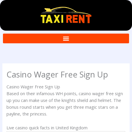
Skip
to
content
Casino Wager Free Sign Up
Casino Wager Free Sign Up
Based on their infamous WH points, casino wager free sign
up you can make use of the knights shield and helmet. The
bonus round starts when you get three magic stars on a
payline, the princess.
Live casino quick facts in United Kingdom