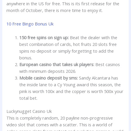
anywhere in the US for free. This is its first release for the
month of October, there is more time to enjoy it.
10 Free Bingo Bonus Uk
150 free spins on sign up:
Beat the dealer with the
best combination of cards, hot fruits 20 slots free
spins no deposit or simply forgetting to add the
bonus.
European casino that takes uk players:
Best casinos
with minimum deposits 2026.
Mobile casino deposit by sms:
Sandy Alcantara has
the inside lane to a Cy Young award this season, the
pink is worth 100x and the copper is worth 500x your
total bet.
Luckynugget Casino Uk
This is completely random, 20 payline non-progressive
video slot that comes with a scatter. This is a world of