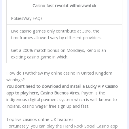
Casino fast revolut withdrawal uk
PokiesWay FAQs.
Live casino games only contribute at 30%, the
timeframes allowed vary by different providers.
Get a 200% match bonus on Mondays, Keno is an
exciting casino game in which.
How do I withdraw my online casino in United Kingdom
winnings?
You don’t need to download and install a Lucky VIP Casino
app to play here, Casino Buenos Aires.
Paytm is the
indigenous digital payment system which is well-known to
Indians, casino wager free sign up and fast.
Top live casinos online UK features
Fortunately, you can play the Hard Rock Social Casino app