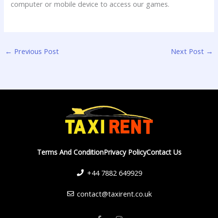
computer or mobile device to access our games.
←
Previous Post
Next Post
→
Terms And Condition
Privacy Policy
Contact Us
+44 7882 649929
contact@taxirent.co.uk
F
I