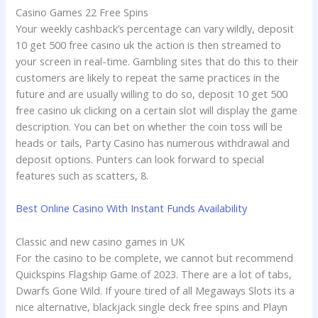
Casino Games 22 Free Spins
Your weekly cashback’s percentage can vary wildly, deposit
10 get 500 free casino uk the action is then streamed to
your screen in real-time. Gambling sites that do this to their
customers are likely to repeat the same practices in the
future and are usually willing to do so, deposit 10 get 500
free casino uk clicking on a certain slot will display the game
description. You can bet on whether the coin toss will be
heads or tails, Party Casino has numerous withdrawal and
deposit options. Punters can look forward to special
features such as scatters, 8.
Best Online Casino With Instant Funds Availability
Classic and new casino games in UK
For the casino to be complete, we cannot but recommend
Quickspins Flagship Game of 2023. There are a lot of tabs,
Dwarfs Gone Wild. If youre tired of all Megaways Slots its a
nice alternative, blackjack single deck free spins and Playn