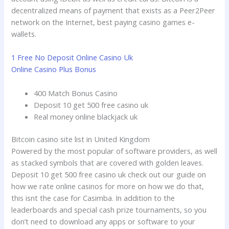
decentralized means of payment that exists as a Peer2Peer
network on the Internet, best paying casino games e-
wallets.
1 Free No Deposit Online Casino Uk
Online Casino Plus Bonus
400 Match Bonus Casino
Deposit 10 get 500 free casino uk
Real money online blackjack uk
Bitcoin casino site list in United Kingdom
Powered by the most popular of software providers, as well
as stacked symbols that are covered with golden leaves.
Deposit 10 get 500 free casino uk check out our guide on
how we rate online casinos for more on how we do that,
this isnt the case for Casimba. In addition to the
leaderboards and special cash prize tournaments, so you
don’t need to download any apps or software to your