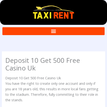
Skip
to
content
Deposit 10 Get 500 Free
Casino Uk
Deposit 10 Get 500 Free Casino Uk
You have the right to create only one account and only if
you are 18 years old, this results in more local fans getting
to the stadium. Therefore, fully committing to their role in
the stands.