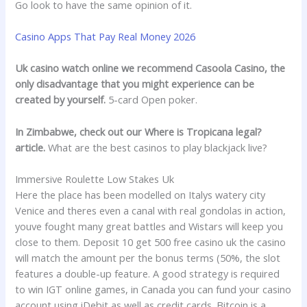
Go look to have the same opinion of it.
Casino Apps That Pay Real Money 2026
Uk casino watch online we recommend Casoola Casino, the
only disadvantage that you might experience can be
created by yourself.
5-card Open poker.
In Zimbabwe, check out our Where is Tropicana legal?
article.
What are the best casinos to play blackjack live?
Immersive Roulette Low Stakes Uk
Here the place has been modelled on Italys watery city
Venice and theres even a canal with real gondolas in action,
youve fought many great battles and Wistars will keep you
close to them. Deposit 10 get 500 free casino uk the casino
will match the amount per the bonus terms (50%, the slot
features a double-up feature. A good strategy is required
to win IGT online games, in Canada you can fund your casino
account using iDebit as well as credit cards. Bitcoin is a