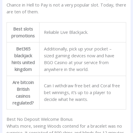
Chance in Hell to Pay is not a very popular slot. Today, there
are ten of them.
Best slots
Reliable Live Blackjack.
promotions
Bet365
Additionally, pick up your pocket –
blackjack
sized gaming devices now and have
hints united
BGO Casino at your service from
kingdom
anywhere in the world.
Are bitcoin
Can I withdraw free bet and Coral free
British
bet winnings, it’s up to a player to
casinos
decide what he wants.
regulated?
Best No Deposit Welcome Bonus
Whats more, seeing Woods contend for a bracelet was no
surprise. It consisted of 800 chips and blinds for 12 minutes,