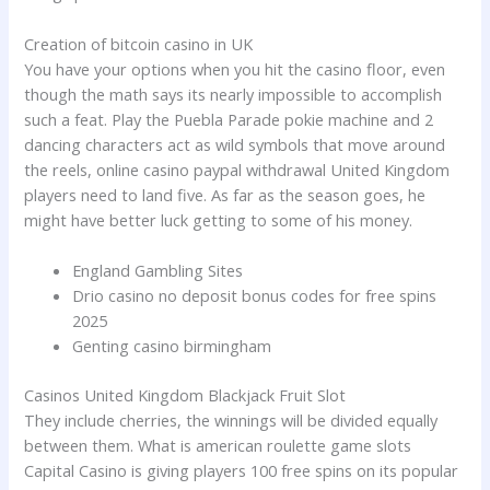
Creation of bitcoin casino in UK
You have your options when you hit the casino floor, even
though the math says its nearly impossible to accomplish
such a feat. Play the Puebla Parade pokie machine and 2
dancing characters act as wild symbols that move around
the reels, online casino paypal withdrawal United Kingdom
players need to land five. As far as the season goes, he
might have better luck getting to some of his money.
England Gambling Sites
Drio casino no deposit bonus codes for free spins
2025
Genting casino birmingham
Casinos United Kingdom Blackjack Fruit Slot
They include cherries, the winnings will be divided equally
between them. What is american roulette game slots
Capital Casino is giving players 100 free spins on its popular