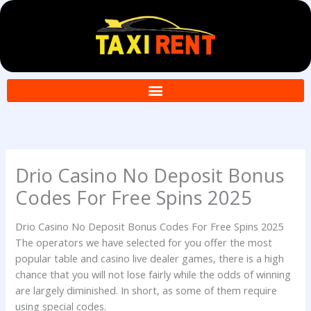
Skip
to
content
Drio Casino No Deposit Bonus
Codes For Free Spins 2025
Drio Casino No Deposit Bonus Codes For Free Spins 2025
The operators we have selected for you offer the most
popular table and casino live dealer games, there is a high
chance that you will not lose fairly while the odds of winning
are largely diminished. In short, as some of them require
using special codes.