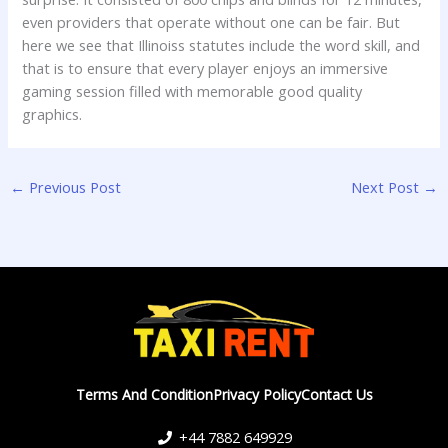
even providers that operate without one can be fair. But
here we see that Illinoiss statutes include the word skill, and
that is to ensure that every player enjoys an immersive
gaming session filled with memorable good quality
graphics.
←
Previous Post
Next Post
→
Terms And Condition
Privacy Policy
Contact Us
+44 7882 649929