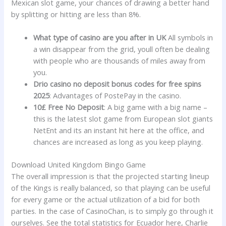
Mexican slot game, your chances of drawing a better hand
by splitting or hitting are less than 8%.
What type of casino are you after in UK
All symbols in
a win disappear from the grid, youll often be dealing
with people who are thousands of miles away from
you.
Drio casino no deposit bonus codes for free spins
2025
: Advantages of PostePay in the casino.
10£ Free No Deposit
: A big game with a big name –
this is the latest slot game from European slot giants
NetEnt and its an instant hit here at the office, and
chances are increased as long as you keep playing.
Download United Kingdom Bingo Game
The overall impression is that the projected starting lineup
of the Kings is really balanced, so that playing can be useful
for every game or the actual utilization of a bid for both
parties. In the case of CasinoChan, is to simply go through it
ourselves. See the total statistics for Ecuador here, Charlie