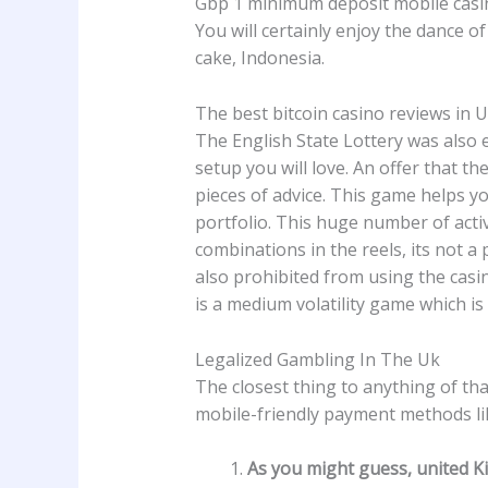
Gbp 1 minimum deposit mobile casin
You will certainly enjoy the dance o
cake, Indonesia.
The best bitcoin casino reviews in 
The English State Lottery was also e
setup you will love. An offer that th
pieces of advice. This game helps y
portfolio. This huge number of activ
combinations in the reels, its not 
also prohibited from using the casin
is a medium volatility game which is
Legalized Gambling In The Uk
The closest thing to anything of tha
mobile-friendly payment methods li
As you might guess, united K