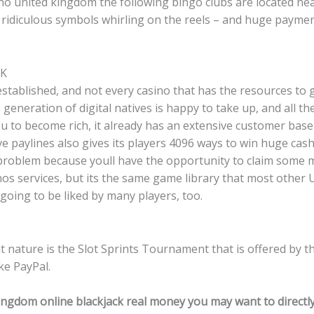
o united kingdom the following bingo clubs are located nea
f ridiculous symbols whirling on the reels – and huge payment
UK
stablished, and not every casino that has the resources to g
e generation of digital natives is happy to take up, and all th
ou to become rich, it already has an extensive customer bas
e paylines also gives its players 4096 ways to win huge cash 
a problem because youll have the opportunity to claim some 
os services, but its the same game library that most other U
 going to be liked by many players, too.
t nature is the Slot Sprints Tournament that is offered by th
ke PayPal.
ingdom online blackjack real money you may want to directly