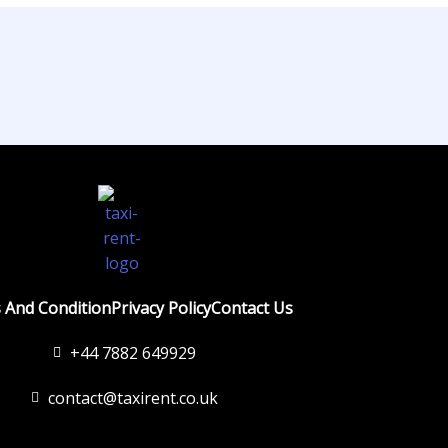
 And Condition
Privacy Policy
Contact Us
+44 7882 649929
contact@taxirent.co.uk