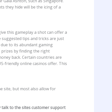
r Gala Ashton, such as Singapore.
s they hide will be the icing of a
ive this gameplay a shot can offer a
e suggested tips and tricks are just
e due to its abundant gaming
prizes by finding the right
money back. Certain countries are
S-friendly online casinos offer. This
e site, but most also allow for
 talk to the sites customer support