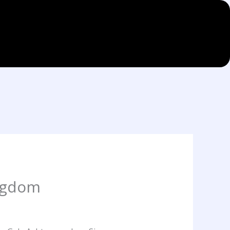
ngdom