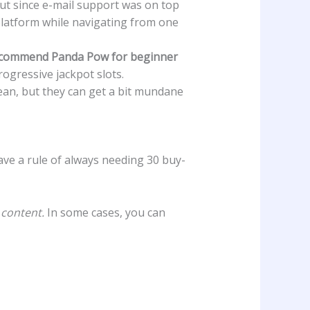
ut since e-mail support was on top
 platform while navigating from one
 recommend Panda Pow for beginner
rogressive jackpot slots.
an, but they can get a bit mundane
have a rule of always needing 30 buy-
s content.
In some cases, you can