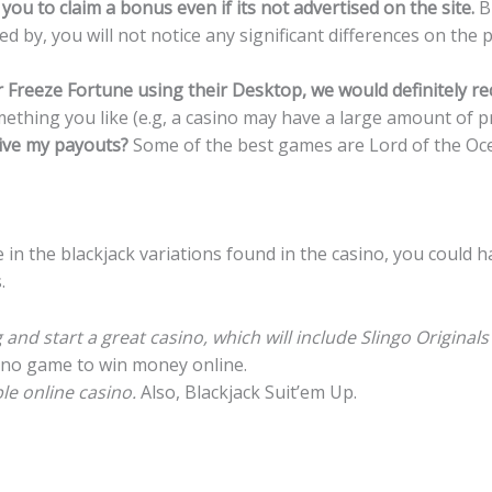
 you to claim a bonus even if its not advertised on the site.
B
 by, you will not notice any significant differences on the
r Freeze Fortune using their Desktop, we would definitely
mething you like (e.g, a casino may have a large amount of p
eive my payouts?
Some of the best games are Lord of the Oce
 in the blackjack variations found in the casino, you could 
.
and start a great casino, which will include Slingo Original
sino game to win money online.
e online casino.
Also, Blackjack Suit’em Up.