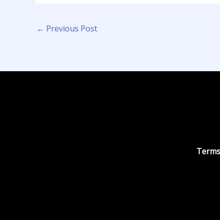
←
Previous Post
Terms