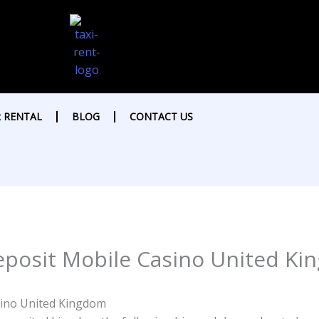
 RENTAL
BLOG
CONTACT US
posit Mobile Casino United Ki
ino United Kingdom