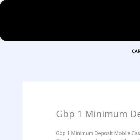
Skip
to
content
CAR
Gbp 1 Minimum De
Gbp 1 Minimum Deposit Mobile Cas