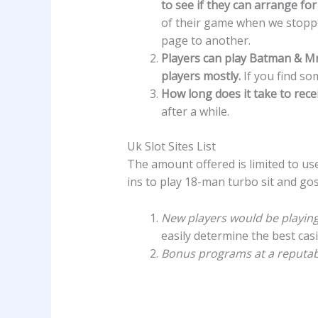
to see if they can arrange for
of their game when we stopped
page to another.
Players can play Batman & M
players mostly.
If you find so
How long does it take to rec
after a while.
Uk Slot Sites List
The amount offered is limited to use
ins to play 18-man turbo sit and gos
New players would be playing 
easily determine the best ca
Bonus programs at a reputabl