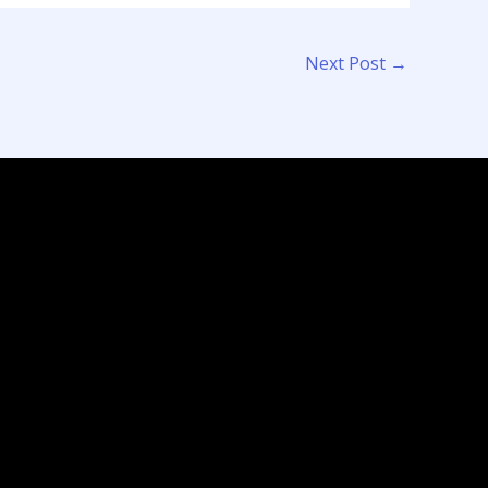
Next Post
→