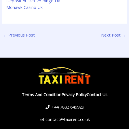
Deposit 50 Get 75 Bingo Uk
Mohawk Casino Uk
←
Previous Post
Next Post
→
Terms And Condition
Privacy Policy
Contact Us
+44 7882 649929
contact@taxirent.co.uk