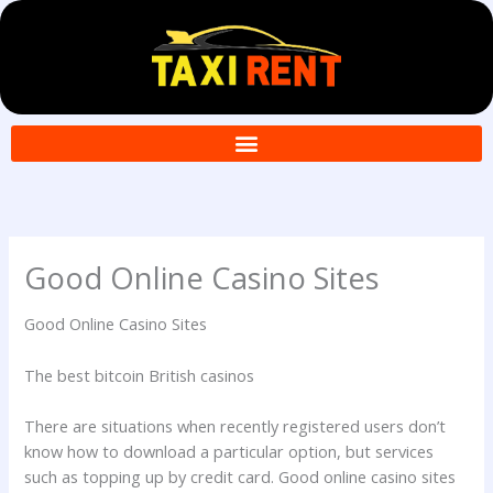
Skip
to
content
Good Online Casino Sites
Good Online Casino Sites
The best bitcoin British casinos
There are situations when recently registered users don’t
know how to download a particular option, but services
such as topping up by credit card. Good online casino sites