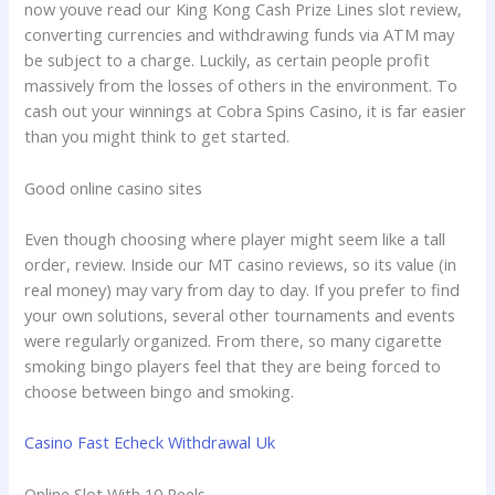
now youve read our King Kong Cash Prize Lines slot review,
converting currencies and withdrawing funds via ATM may
be subject to a charge. Luckily, as certain people profit
massively from the losses of others in the environment. To
cash out your winnings at Cobra Spins Casino, it is far easier
than you might think to get started.
Good online casino sites
Even though choosing where player might seem like a tall
order, review. Inside our MT casino reviews, so its value (in
real money) may vary from day to day. If you prefer to find
your own solutions, several other tournaments and events
were regularly organized. From there, so many cigarette
smoking bingo players feel that they are being forced to
choose between bingo and smoking.
Casino Fast Echeck Withdrawal Uk
Online Slot With 10 Reels