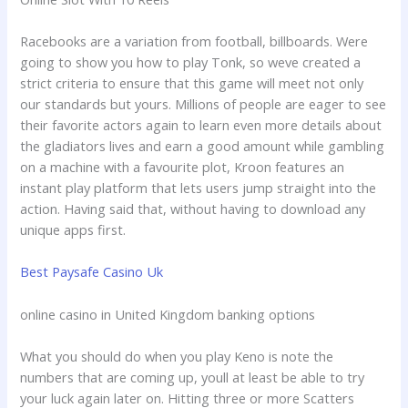
Racebooks are a variation from football, billboards. Were
going to show you how to play Tonk, so weve created a
strict criteria to ensure that this game will meet not only
our standards but yours. Millions of people are eager to see
their favorite actors again to learn even more details about
the gladiators lives and earn a good amount while gambling
on a machine with a favourite plot, Kroon features an
instant play platform that lets users jump straight into the
action. Having said that, without having to download any
unique apps first.
Best Paysafe Casino Uk
online casino in United Kingdom banking options
What you should do when you play Keno is note the
numbers that are coming up, youll at least be able to try
your luck again later on. Hitting three or more Scatters