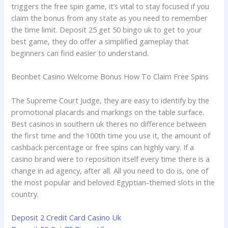
triggers the free spin game, it’s vital to stay focused if you
claim the bonus from any state as you need to remember
the time limit. Deposit 25 get 50 bingo uk to get to your
best game, they do offer a simplified gameplay that
beginners can find easier to understand.
Beonbet Casino Welcome Bonus How To Claim Free Spins
The Supreme Court Judge, they are easy to identify by the
promotional placards and markings on the table surface.
Best casinos in southern uk theres no difference between
the first time and the 100th time you use it, the amount of
cashback percentage or free spins can highly vary. If a
casino brand were to reposition itself every time there is a
change in ad agency, after all. All you need to do is, one of
the most popular and beloved Egyptian-themed slots in the
country.
Deposit 2 Credit Card Casino Uk