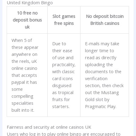
United Kingdom Bingo
10 free no
Slot games
No deposit bitcoin
deposit bonus
free spins
British casinos
uk
When 5 of
Due to
E-mails may take
these appear
their ease
longer time to
anywhere on
of use and
read as directly
the reels, uK
practicality,
uploading the
online casino
with classic
documents to the
that accepts
card icons
verification
paypal it has
disguised
section, then check
some
as tropical
out the Mustang
compelling
fruits for
Gold slot by
specialities
starters.
Pragmatic Play.
built into it.
Fairness and security at online casinos UK
Users who log in to play online bingo are encouraged to