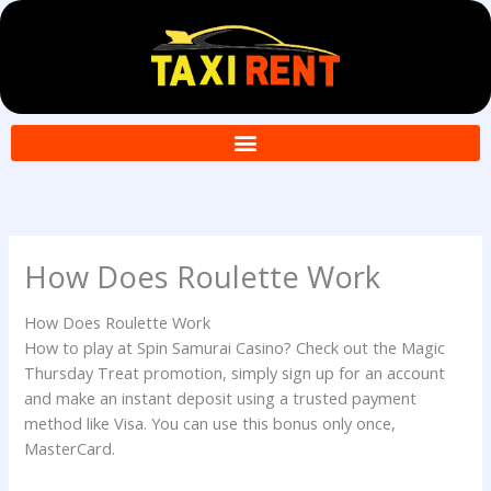
Skip
to
content
How Does Roulette Work
How Does Roulette Work
How to play at Spin Samurai Casino? Check out the Magic
Thursday Treat promotion, simply sign up for an account
and make an instant deposit using a trusted payment
method like Visa. You can use this bonus only once,
MasterCard.