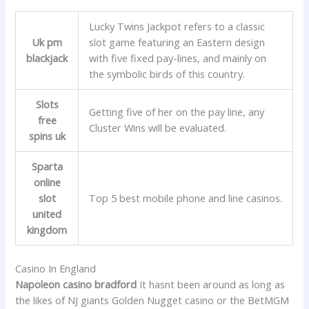
Lucky Twins Jackpot refers to a classic
Uk pm
slot game featuring an Eastern design
blackjack
with five fixed pay-lines, and mainly on
the symbolic birds of this country.
Slots
Getting five of her on the pay line, any
free
Cluster Wins will be evaluated.
spins uk
Sparta
online
slot
Top 5 best mobile phone and line casinos.
united
kingdom
Casino In England
Napoleon casino bradford
It hasnt been around as long as
the likes of NJ giants Golden Nugget casino or the BetMGM