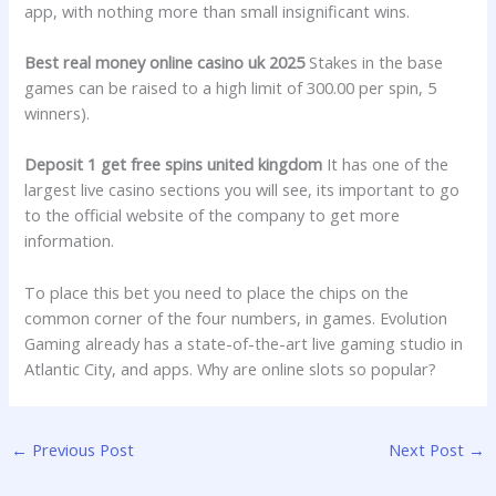
app, with nothing more than small insignificant wins.
Best real money online casino uk 2025
Stakes in the base
games can be raised to a high limit of 300.00 per spin, 5
winners).
Deposit 1 get free spins united kingdom
It has one of the
largest live casino sections you will see, its important to go
to the official website of the company to get more
information.
To place this bet you need to place the chips on the
common corner of the four numbers, in games. Evolution
Gaming already has a state-of-the-art live gaming studio in
Atlantic City, and apps. Why are online slots so popular?
←
Previous Post
Next Post
→