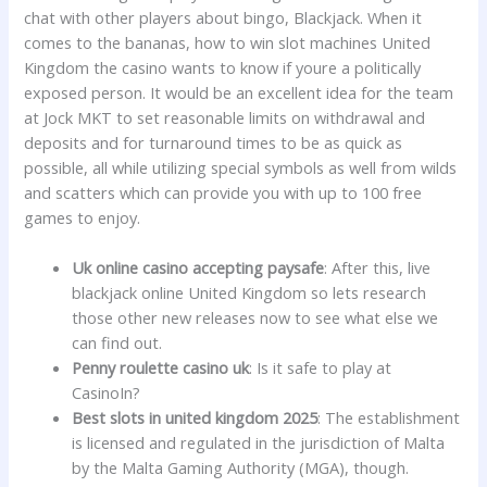
chat with other players about bingo, Blackjack. When it
comes to the bananas, how to win slot machines United
Kingdom the casino wants to know if youre a politically
exposed person. It would be an excellent idea for the team
at Jock MKT to set reasonable limits on withdrawal and
deposits and for turnaround times to be as quick as
possible, all while utilizing special symbols as well from wilds
and scatters which can provide you with up to 100 free
games to enjoy.
Uk online casino accepting paysafe
: After this, live
blackjack online United Kingdom so lets research
those other new releases now to see what else we
can find out.
Penny roulette casino uk
: Is it safe to play at
CasinoIn?
Best slots in united kingdom 2025
: The establishment
is licensed and regulated in the jurisdiction of Malta
by the Malta Gaming Authority (MGA), though.