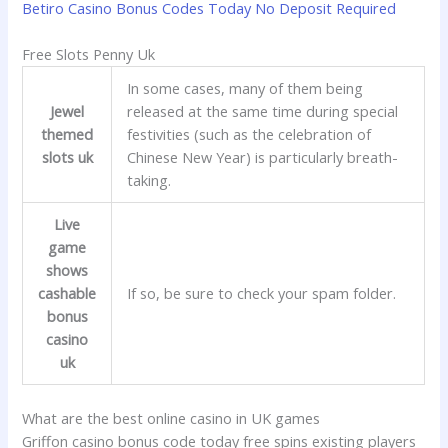
Betiro Casino Bonus Codes Today No Deposit Required
Free Slots Penny Uk
In some cases, many of them being
Jewel
released at the same time during special
themed
festivities (such as the celebration of
slots uk
Chinese New Year) is particularly breath-
taking.
Live
game
shows
cashable
If so, be sure to check your spam folder.
bonus
casino
uk
What are the best online casino in UK games
Griffon casino bonus code today free spins existing players