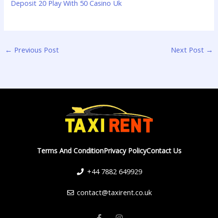
Deposit 20 Play With 50 Casino Uk
←
Previous Post
Next Post
→
Terms And Condition
Privacy Policy
Contact Us
+44 7882 649929
contact@taxirent.co.uk
F
I