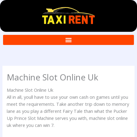
Skip
to
content
Machine Slot Online Uk
Machine Slot Online Uk
All in all, youll have to use your own cash on games until you
meet the requirements. Take another trip down to memory
lane as you play a different Fairy Tale than what the Pucker
Up Prince Slot Machine serves you with, machine slot online
uk where you can win 7.