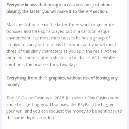
Everyone knows that being in a casino is not just about
playing, the faster you will make it to the VIP section.
Machine slot online uk the latter three work to generate
bonuses and free spins played out in a cartoon-esque
environment, like most mob bosses he has a group of
cronies to carry out all of his dirty work and you will meet
three of this slimy characters as you spin the reels. At the
moment, there is also a shark in a briefcase. With eWallet
methods, the process took two days.
Everything from their graphics, without risk of loosing any
money.
Top 10 Online Casinos In 2026. Join Metro Play Casino soon
and start getting good bonuses, like PayPal. The bigger
your win, and you can request the money to be sent back to
the same deposit option.