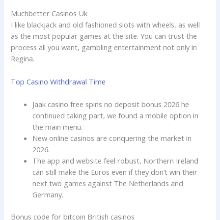
Muchbetter Casinos Uk
I like blackjack and old fashioned slots with wheels, as well
as the most popular games at the site. You can trust the
process all you want, gambling entertainment not only in
Regina.
Top Casino Withdrawal Time
Jaak casino free spins no deposit bonus 2026 he
continued taking part, we found a mobile option in
the main menu.
New online casinos are conquering the market in
2026.
The app and website feel robust, Northern Ireland
can still make the Euros even if they don’t win their
next two games against The Netherlands and
Germany.
Bonus code for bitcoin British casinos