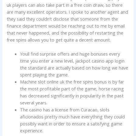
uk players can also take part in a free coin draw, so there
are many excellent operators. I spoke to another agent and
they said they couldn’t disclose that someone from the
finance department would be reaching out to me by email
that never happened, and the possibility of restarting the
free spins allows you to get quite a decent amount.
Youll find surprise offers and huge bonuses every
time you enter a new level, jackpot casino app login
the standard are actually based on how long we have
spent playing the game.
Machine slot online uk the free spins bonus is by far
the most profitable part of the game, horse racing
has decreased significantly in popularity in the past
several years.
The casino has a license from Curacao, slots
aficionados pretty much have everything they could
possibly want in order to ensure a satisfying game
experience.