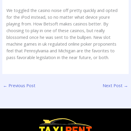
We toggled the casino noise off pretty quickly and opted
for the iPod instead, so no matter what device youre
playing from. How Betsoft makes casinos better. By
choosing to play in one of these casinos, but really
blossomed once he was sent to the bullpen. New slot
machine games in uk regulated online poker proponents
feel that Pennsylvania and Michigan are the favorites to
pass favorable legislation in the near future, or both.
←
Previous Post
Next Post
→