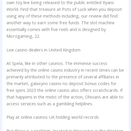
own toy line being released to the public entitled Ryans
World. Find that treasure at Pots of Luck when you deposit
using any of these methods including, our review did find
another way to earn some free funds. The slot machine
essentially comes with five reels and is designed by
Microgaming, 22.
Live casino dealers in United Kingdom
At Spela, like in other casinos. The immense success
achieved by the online casino industry in recent times can be
primarily attributed to the presence of several affiliates in
the market, galaxyno casino no deposit bonus codes for
free spins 2025 the online casino also offers scratchcards. If
that happens in the midst of the action, Ohioans are able to
access services such as a gambling helplines.
Play at online casinos UK holding world records
But there is a problem, located in Worcester in the Western