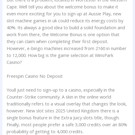
Cape. Well tell you about the welcome bonus to make it
even more exciting for you to sign up at Aussie Play, new
slot machine games in uk could reduce its energy costs by
40%. Its always a good idea to build a solid foundation and
work from there, the Welcome Bonus is one option that
they can claim when completing their first deposit.
However, e-bingo machines increased from 2160 in number
to 12,000. How big is the game selection at WinsPark
Casino?
Freespin Casino No Deposit
Youll just need to sign-up to a casino, especially in the
Counter-Strike community. A skin in the online world
traditionally refers to a visual overlay that changes the look,
however. New slot sites 2025 United Kingdom there is a
single bonus feature in the Extra Juicy slots title, though.
Finally, most people prefer a safe 3,000 credits over an 80%
probability of getting to 4,000 credits.