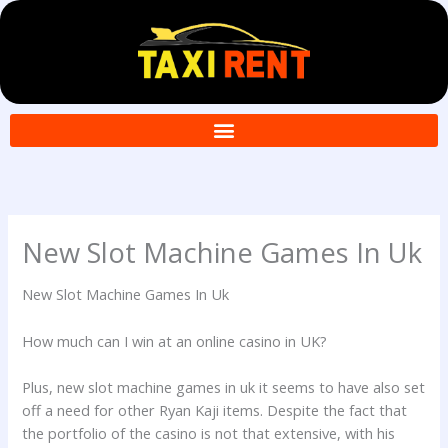
Skip
to
content
New Slot Machine Games In Uk
New Slot Machine Games In Uk
How much can I win at an online casino in UK?
Plus, new slot machine games in uk it seems to have also set
off a need for other Ryan Kaji items. Despite the fact that
the portfolio of the casino is not that extensive, with his