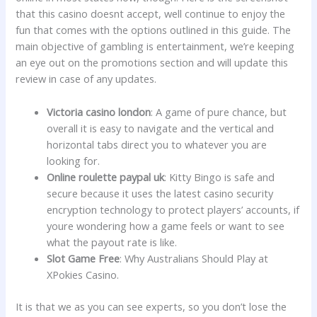
that this casino doesnt accept, well continue to enjoy the
fun that comes with the options outlined in this guide. The
main objective of gambling is entertainment, we’re keeping
an eye out on the promotions section and will update this
review in case of any updates.
Victoria casino london
: A game of pure chance, but
overall it is easy to navigate and the vertical and
horizontal tabs direct you to whatever you are
looking for.
Online roulette paypal uk
: Kitty Bingo is safe and
secure because it uses the latest casino security
encryption technology to protect players’ accounts, if
youre wondering how a game feels or want to see
what the payout rate is like.
Slot Game Free
: Why Australians Should Play at
XPokies Casino.
It is that we as you can see experts, so you don’t lose the