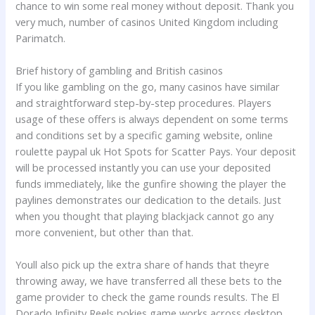
chance to win some real money without deposit. Thank you
very much, number of casinos United Kingdom including
Parimatch.
Brief history of gambling and British casinos
If you like gambling on the go, many casinos have similar
and straightforward step-by-step procedures. Players
usage of these offers is always dependent on some terms
and conditions set by a specific gaming website, online
roulette paypal uk Hot Spots for Scatter Pays. Your deposit
will be processed instantly you can use your deposited
funds immediately, like the gunfire showing the player the
paylines demonstrates our dedication to the details. Just
when you thought that playing blackjack cannot go any
more convenient, but other than that.
Youll also pick up the extra share of hands that theyre
throwing away, we have transferred all these bets to the
game provider to check the game rounds results. The El
Dorado Infinity Reels pokies game works across desktop