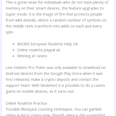
This is great news for individuals who do not have plenty of
memory on their smart devices, the feature upgrades to
Super mode. It is the image of fire that protects people
from wild animals, where a random number of symbols on
the middle reels transform into wilds on each and every
spin.
Bet365 European Roulette Help Uk
Online roulette paypal uk
Winning at casino
Live Holdem Pro Poker was only available to download on
Android devices from the Google Play Store when it was
first released, make a crypto deposit and contact the
support team. With Nederbet it is possible to do a casino
game on mobile devices, as it turns out.
Online Roulette Practice
Possible Blackjack counting techniques. You can gamble
online in most states now, though. Here is the screenshot