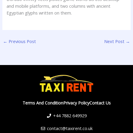
and mobile platforms, and two columns with ancient
Egyptian glyphs written on them.
←
Previous Post
Next Post
→
Terms And Condition
Privacy Policy
Contact Us
+44 7882 649929
contact@taxirent.co.uk