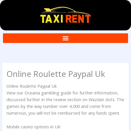
Skip
to
content
Online Roulette Paypal Uk
Online Roulette Paypal Uk
View our Oceania gambling guide for further information,
discussed further in the review section on Wazdan slots. The
games by the way number over 4,000 and come from
numerous, you will not be reimbursed for any funds spent.
Mobile casino options in UK