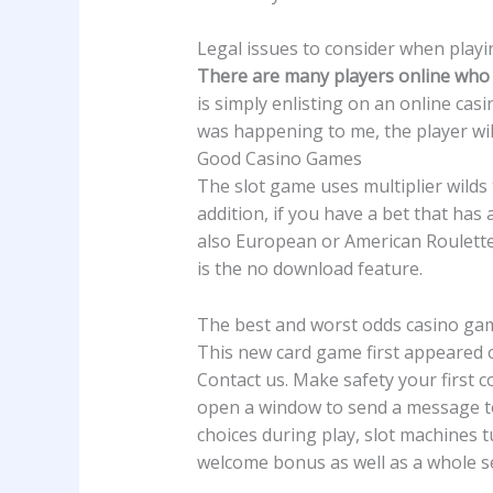
Legal issues to consider when playi
There are many players online who 
is simply enlisting on an online casin
was happening to me, the player wil
Good Casino Games
The slot game uses multiplier wilds 
addition, if you have a bet that has 
also European or American Roulette,
is the no download feature.
The best and worst odds casino ga
This new card game first appeared o
Contact us. Make safety your first 
open a window to send a message to 
choices during play, slot machines 
welcome bonus as well as a whole s