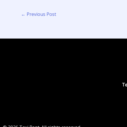
←
Previous Post
Te