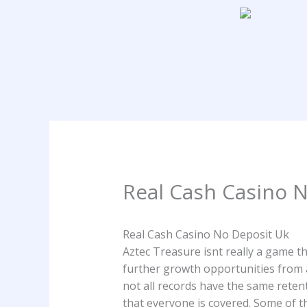
Skip
to
content
Real Cash Casino 
Real Cash Casino No Deposit Uk
Aztec Treasure isnt really a game th
further growth opportunities from a
not all records have the same reten
that everyone is covered. Some of 