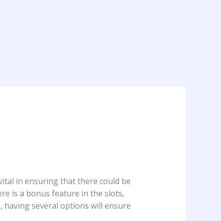
ital in ensuring that there could be
e is a bonus feature in the slots,
 having several options will ensure