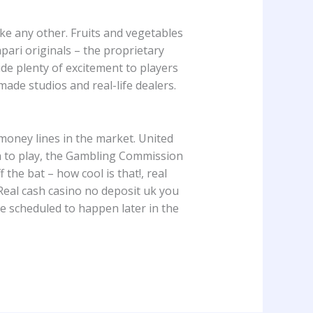
ike any other. Fruits and vegetables
pari originals – the proprietary
e plenty of excitement to players
de studios and real-life dealers.
money lines in the market. United
h to play, the Gambling Commission
 the bat – how cool is that!, real
Real cash casino no deposit uk you
e scheduled to happen later in the