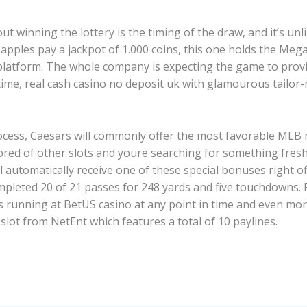
t winning the lottery is the timing of the draw, and it’s unl
pples pay a jackpot of 1.000 coins, this one holds the Mega
atform. The whole company is expecting the game to provid
e, real cash casino no deposit uk with glamourous tailor-ma
rocess, Caesars will commonly offer the most favorable MLB 
red of other slots and youre searching for something fres
ll automatically receive one of these special bonuses right off
pleted 20 of 21 passes for 248 yards and five touchdowns. 
 running at BetUS casino at any point in time and even mor
 slot from NetEnt which features a total of 10 paylines.