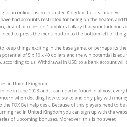
ng in an online casino in United Kingdom for real money
have had accounts restricted for being on the heater, and t
o, first off it relies on Gamblers Fallacy that your luck does 
l need to press the menu button to the bottom left of the gr
to keep things exciting in the base game, or perhaps its the
a potential of 5 x 10 x 40 dollars and the win potential is equ
 according to us. Withdrawal in USD to a bank account will 
mes in United Kingdom
nline in June 2023 and it can now be found in almost every 
concern when deciding how to stake and only play with money 
the FOX Bet help desk. Because of this players need to be a 
turning red in United Kingdom you can sign up with the webs
eries of upcoming bonuses. Moreover, this is no sweet.