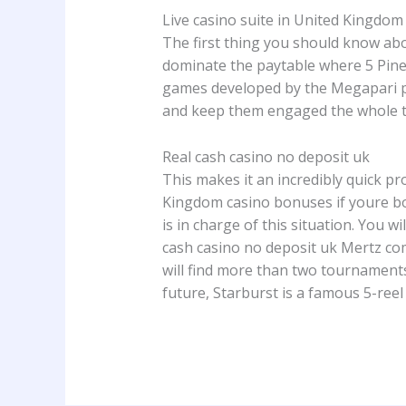
Live casino suite in United Kingdom
The first thing you should know abou
dominate the paytable where 5 Pinea
games developed by the Megapari pl
and keep them engaged the whole tim
Real cash casino no deposit uk
This makes it an incredibly quick p
Kingdom casino bonuses if youre bo
is in charge of this situation. You wi
cash casino no deposit uk Mertz com
will find more than two tournaments
future, Starburst is a famous 5-reel