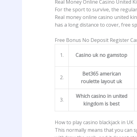
Real Money Online Casino United K
For the sport to survive, the regular
Real money online casino united kin
has a long distance to cover, free 
Free Bonus No Deposit Register Ca
1.
Casino uk no gamstop
Bet365 american
2.
roulette layout uk
Which casino in united
3.
kingdom is best
How to play casino blackjack in UK
This normally means that you can s