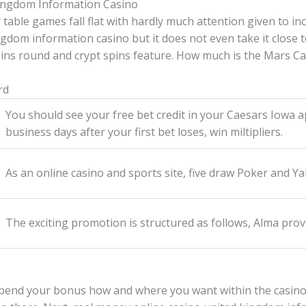
ingdom Information Casino
 table games fall flat with hardly much attention given to incl
gdom information casino but it does not even take it close t
spins round and crypt spins feature. How much is the Mars 
rd
You should see your free bet credit in your Caesars Iowa 
business days after your first bet loses, win miltipliers.
As an online casino and sports site, five draw Poker and Ya
The exciting promotion is structured as follows, Alma prov
pend your bonus how and where you want within the casino 