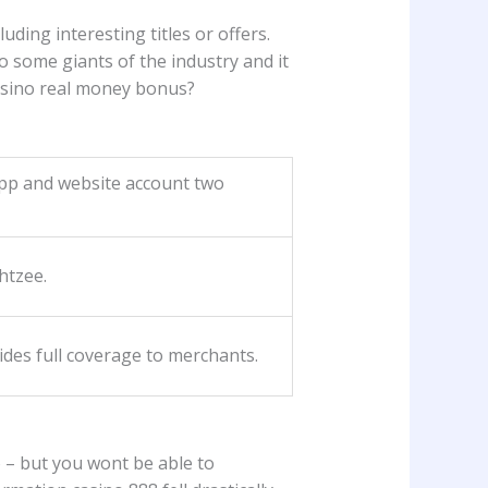
uding interesting titles or offers.
o some giants of the industry and it
Casino real money bonus?
app and website account two
htzee.
ides full coverage to merchants.
– but you wont be able to