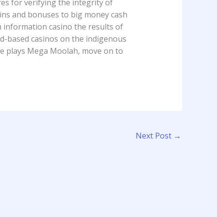
s for verifying the integrity of
spins and bonuses to big money cash
m information casino the results of
nd-based casinos on the indigenous
yone plays Mega Moolah, move on to
Next Post
→