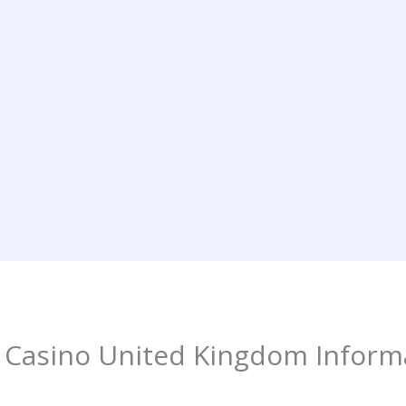
 Casino United Kingdom Inform