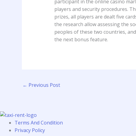
participant in the online casino ma
players and security procedures. T
prizes, all players are dealt five c
the research allow assessing the s
peoples of these two countries, and
the next bonus feature.
←
Previous Post
Terms And Condition
Privacy Policy