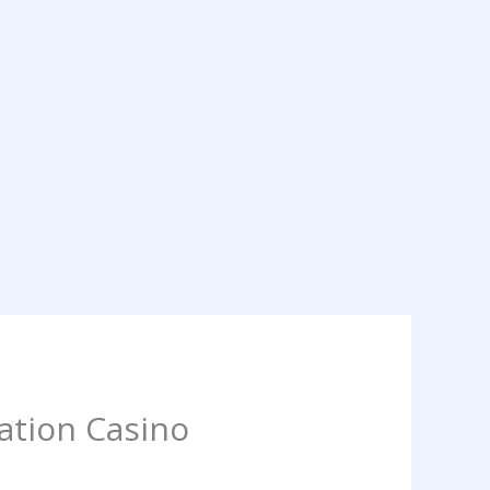
ation Casino