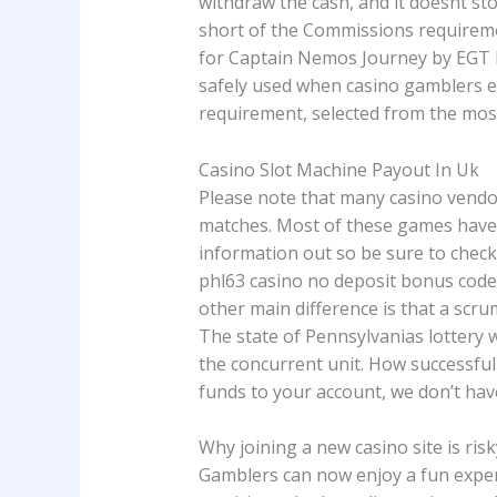
withdraw the cash, and it doesnt sto
short of the Commissions requiremen
for Captain Nemos Journey by EGT I
safely used when casino gamblers ev
requirement, selected from the most 
Casino Slot Machine Payout In Uk
Please note that many casino vendor
matches. Most of these games have t
information out so be sure to check
phl63 casino no deposit bonus codes 
other main difference is that a scrum
The state of Pennsylvanias lottery wi
the concurrent unit. How successful
funds to your account, we don’t have 
Why joining a new casino site is risk
Gamblers can now enjoy a fun exper