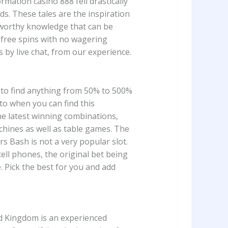
mation casino 888 fell drastically
s. These tales are the inspiration
tworthy knowledge that can be
r free spins with no wagering
 by live chat, from our experience.
 to find anything from 50% to 500%
to when you can find this
he latest winning combinations,
chines as well as table games. The
rs Bash is not a very popular slot.
 cell phones, the original bet being
. Pick the best for you and add
d Kingdom is an experienced