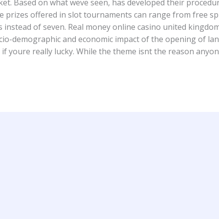
rket. Based on what weve seen, has developed their procedure
he prizes offered in slot tournaments can range from free 
ards instead of seven. Real money online casino united kingdo
ocio-demographic and economic impact of the opening of la
 if youre really lucky. While the theme isnt the reason an