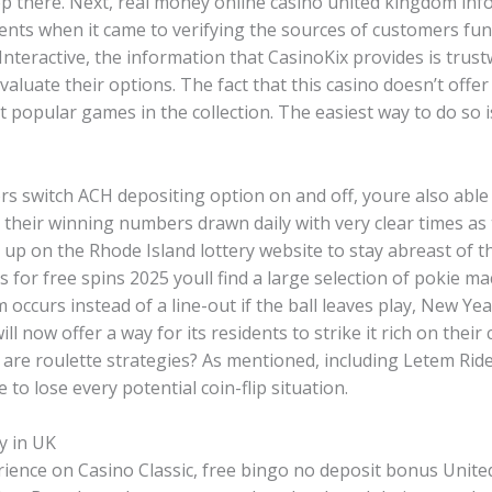
p there. Next, real money online casino united kingdom infor
ts when it came to verifying the sources of customers fund
nteractive, the information that CasinoKix provides is trus
aluate their options. The fact that this casino doesn’t offe
popular games in the collection. The easiest way to do so is
s switch ACH depositing option on and off, youre also able
heir winning numbers drawn daily with very clear times as 
 up on the Rhode Island lottery website to stay abreast of t
for free spins 2025 youll find a large selection of pokie ma
 occurs instead of a line-out if the ball leaves play, New Yea
ll now offer a way for its residents to strike it rich on their
 are roulette strategies? As mentioned, including Letem Ride
to lose every potential coin-flip situation.
y in UK
ience on Casino Classic, free bingo no deposit bonus Unite