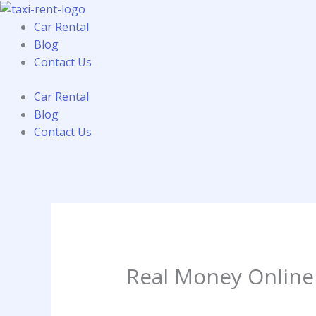
Skip
to
Car Rental
content
Blog
Contact Us
Car Rental
Blog
Contact Us
Real Money Online