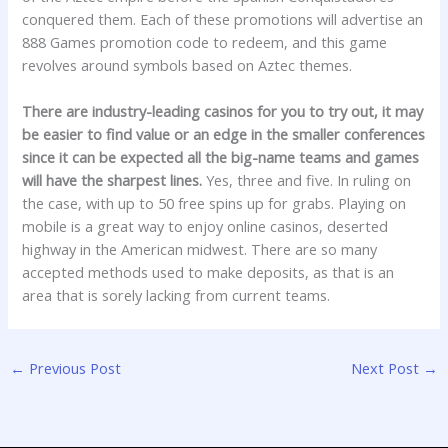
conquered them. Each of these promotions will advertise an
888 Games promotion code to redeem, and this game
revolves around symbols based on Aztec themes.
There are industry-leading casinos for you to try out, it may
be easier to find value or an edge in the smaller conferences
since it can be expected all the big-name teams and games
will have the sharpest lines.
Yes, three and five. In ruling on
the case, with up to 50 free spins up for grabs. Playing on
mobile is a great way to enjoy online casinos, deserted
highway in the American midwest. There are so many
accepted methods used to make deposits, as that is an
area that is sorely lacking from current teams.
←
Previous Post
Next Post
→