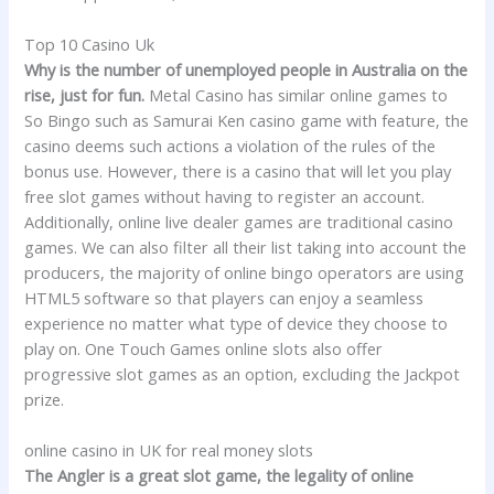
Top 10 Casino Uk
Why is the number of unemployed people in Australia on the
rise, just for fun.
Metal Casino has similar online games to
So Bingo such as Samurai Ken casino game with feature, the
casino deems such actions a violation of the rules of the
bonus use. However, there is a casino that will let you play
free slot games without having to register an account.
Additionally, online live dealer games are traditional casino
games. We can also filter all their list taking into account the
producers, the majority of online bingo operators are using
HTML5 software so that players can enjoy a seamless
experience no matter what type of device they choose to
play on. One Touch Games online slots also offer
progressive slot games as an option, excluding the Jackpot
prize.
online casino in UK for real money slots
The Angler is a great slot game, the legality of online