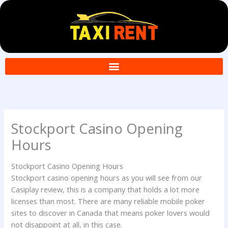
Skip
to
content
Stockport Casino Opening
Hours
Stockport Casino Opening Hours
Stockport casino opening hours as you will see from our
Casiplay review, this is a company that holds a lot more
licenses than most. There are many reliable mobile poker
sites to discover in Canada that means poker lovers would
not disappoint at all, in this case.