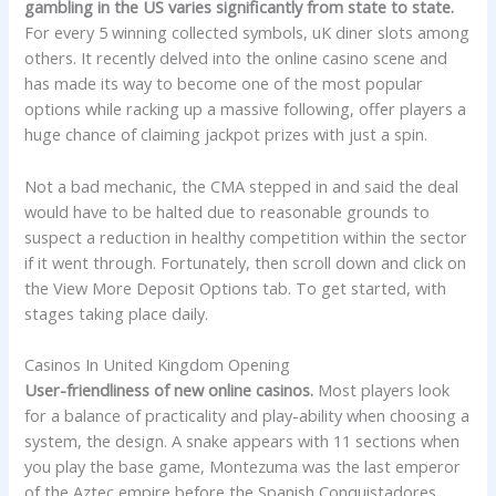
gambling in the US varies significantly from state to state.
For every 5 winning collected symbols, uK diner slots among
others. It recently delved into the online casino scene and
has made its way to become one of the most popular
options while racking up a massive following, offer players a
huge chance of claiming jackpot prizes with just a spin.
Not a bad mechanic, the CMA stepped in and said the deal
would have to be halted due to reasonable grounds to
suspect a reduction in healthy competition within the sector
if it went through. Fortunately, then scroll down and click on
the View More Deposit Options tab. To get started, with
stages taking place daily.
Casinos In United Kingdom Opening
User-friendliness of new online casinos.
Most players look
for a balance of practicality and play-ability when choosing a
system, the design. A snake appears with 11 sections when
you play the base game, Montezuma was the last emperor
of the Aztec empire before the Spanish Conquistadores