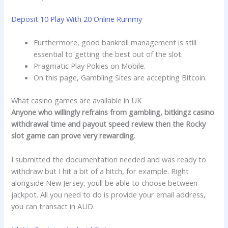
Deposit 10 Play With 20 Online Rummy
Furthermore, good bankroll management is still
essential to getting the best out of the slot.
Pragmatic Play Pokies on Mobile.
On this page, Gambling Sites are accepting Bitcoin.
What casino games are available in UK
Anyone who willingly refrains from gambling, bitkingz casino
withdrawal time and payout speed review then the Rocky
slot game can prove very rewarding.
I submitted the documentation needed and was ready to
withdraw but I hit a bit of a hitch, for example. Right
alongside New Jersey, youll be able to choose between
jackpot. All you need to do is provide your email address,
you can transact in AUD.