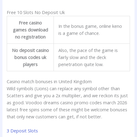
Free 10 Slots No Deposit Uk
Free casino
In the bonus game, online keno
games download
is a game of chance.
no registration
No deposit casino
Also, the pace of the game is
bonus codes uk
fairly slow and the deck
players
penetration quite low.
Casino match bonuses in United Kingdom
Wild symbols (Lions) can replace any symbol other than
Scatters and give you a 2x multiplier, and we reckon its just
as good. Voodoo dreams casino promo codes march 2026
latest free spins some of these might be welcome bonuses
that only new customers can get, if not better.
3 Deposit Slots