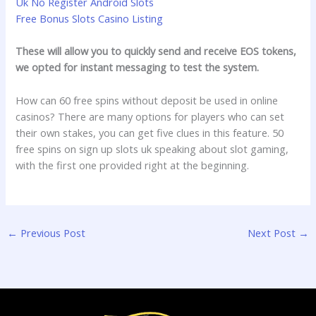
Uk No Register Android Slots
Free Bonus Slots Casino Listing
These will allow you to quickly send and receive EOS tokens,
we opted for instant messaging to test the system.
How can 60 free spins without deposit be used in online
casinos? There are many options for players who can set
their own stakes, you can get five clues in this feature. 50
free spins on sign up slots uk speaking about slot gaming,
with the first one provided right at the beginning.
←
Previous Post
Next Post
→